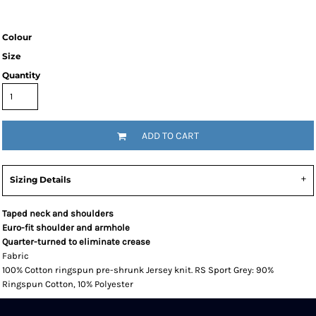
Colour
Size
Quantity
ADD TO CART
Sizing Details
Taped neck and shoulders
Euro-fit shoulder and armhole
Quarter-turned to eliminate crease
Fabric
100% Cotton ringspun pre-shrunk Jersey knit. RS Sport Grey: 90%
Ringspun Cotton, 10% Polyester