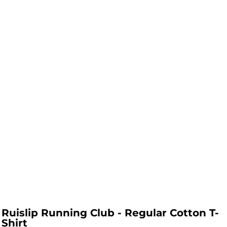
Ruislip Running Club - Regular Cotton T-
Shirt