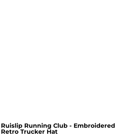
Ruislip Running Club - Embroidered
Retro Trucker Hat