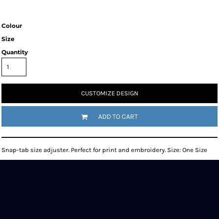
Colour
Size
Quantity
CUSTOMIZE DESIGN
ADD TO CART
Snap-tab size adjuster. Perfect for print and embroidery. Size: One Size