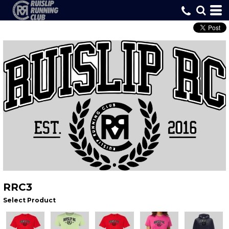
RRC3
Select Product