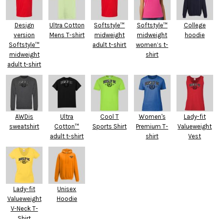
Design
Ultra Cotton
Softstyle™
Softstyle™
College
version
Mens T-shirt
midweight
midweight
hoodie
Softstyle™
adult t-shirt
women’s t-
midweight
shirt
adult t-shirt
AWDis
Ultra
Cool T
Women's
Lady-fit
sweatshirt
Cotton™
Sports Shirt
Premium T-
Valueweight
adult t-shirt
shirt
Vest
Lady-fit
Unisex
Valueweight
Hoodie
V-Neck T-
Shirt