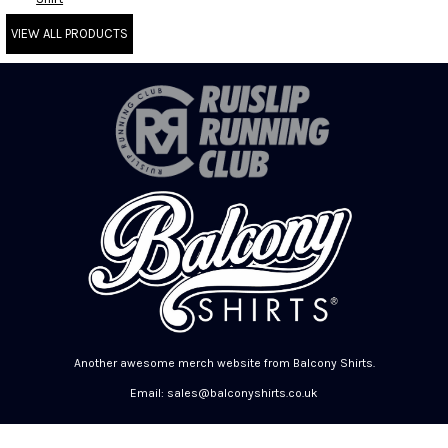
VIEW ALL PRODUCTS
Another awesome merch website from Balcony Shirts.
Email: sales@balconyshirts.co.uk