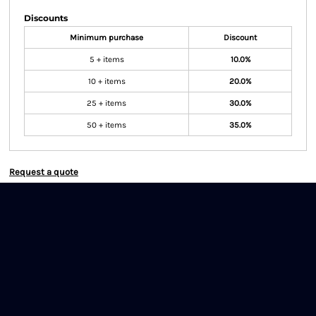
Discounts
Minimum purchase
Discount
5 + items
10.0%
10 + items
20.0%
25 + items
30.0%
50 + items
35.0%
Request a quote