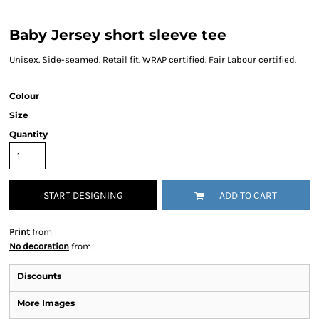
Baby Jersey short sleeve tee
Unisex. Side-seamed. Retail fit. WRAP certified. Fair Labour certified.
Colour
Size
Quantity
START DESIGNING
ADD TO CART
Print
from
No decoration
from
Discounts
More Images