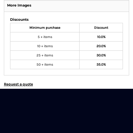
More Images
Discounts
Minimum purchase
Discount
5 + items
10.0%
10 + items
20.0%
25 + items
30.0%
50 + items
35.0%
Request a quote