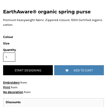
EarthAware® organic spring purse
Premium heavyweight fabric. Zippered closure. 100% Certified organic
cotton.
Colour
Size
Quantity
START DESIGNING
ADD TO CART
Embroidery
from
Print
from
No decoration
from
Discounts