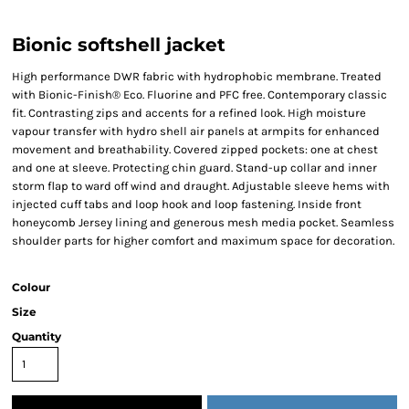
Bionic softshell jacket
High performance DWR fabric with hydrophobic membrane. Treated
with Bionic-Finish® Eco. Fluorine and PFC free. Contemporary classic
fit. Contrasting zips and accents for a refined look. High moisture
vapour transfer with hydro shell air panels at armpits for enhanced
movement and breathability. Covered zipped pockets: one at chest
and one at sleeve. Protecting chin guard. Stand-up collar and inner
storm flap to ward off wind and draught. Adjustable sleeve hems with
injected cuff tabs and loop hook and loop fastening. Inside front
honeycomb Jersey lining and generous mesh media pocket. Seamless
shoulder parts for higher comfort and maximum space for decoration.
Colour
Size
Quantity