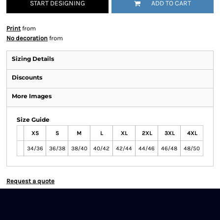
START DESIGNING
ADD TO CART
Print
from
No decoration
from
Sizing Details
Discounts
More Images
Size Guide
XS
S
M
L
XL
2XL
3XL
4XL
34/36
36/38
38/40
40/42
42/44
44/46
46/48
48/50
Request a quote