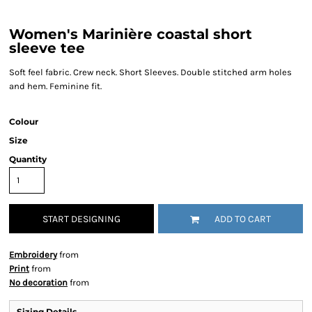
Women's Marinière coastal short
sleeve tee
Soft feel fabric. Crew neck. Short Sleeves. Double stitched arm holes
and hem. Feminine fit.
Colour
Size
Quantity
START DESIGNING
ADD TO CART
Embroidery
from
Print
from
No decoration
from
Sizing Details