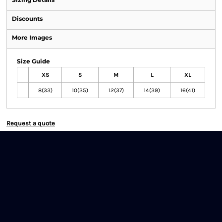
Discounts
More Images
Size Guide
XS
S
M
L
XL
8(33)
10(35)
12(37)
14(39)
16(41)
Request a quote