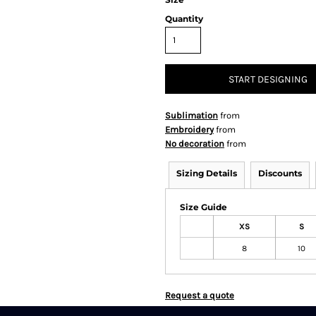
Quantity
START DESIGNING
Sublimation
from
Embroidery
from
No decoration
from
Sizing Details
Discounts
Size Guide
XS
S
8
10
Request a quote