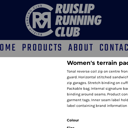
OME
PRODUCTS
ABOUT
CONTA
Women's terrain pa
Tonal reverse coil zip on centre fro
guard. Horizontal stitched sandwich
zip garages. Stretch binding on cuf
Packable bag. Internal signature bac
binding around seams. Product con
garment tags. Inner seam label hol
label containing brand information
Colour
Size