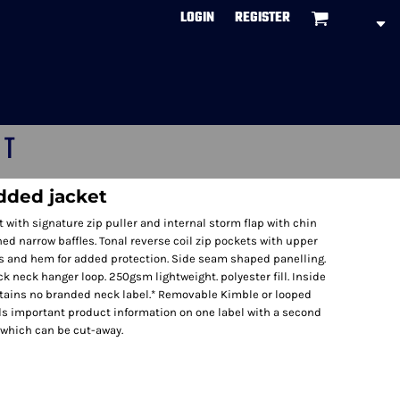
LOGIN
REGISTER
CT
dded jacket
nt with signature zip puller and internal storm flap with chin
ed narrow baffles. Tonal reverse coil zip pockets with upper
fs and hem for added protection. Side seam shaped panelling.
k neck hanger loop. 250gsm lightweight. polyester fill. Inside
tains no branded neck label.* Removable Kimble or looped
ds important product information on one label with a second
 which can be cut-away.