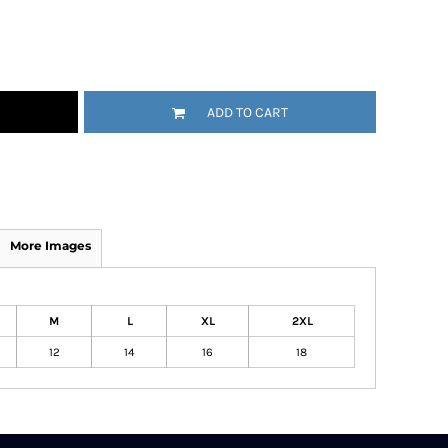
ADD TO CART
More Images
M
L
XL
2XL
12
14
16
18