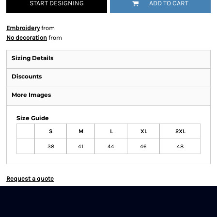
START DESIGNING
ADD TO CART
Embroidery
from
No decoration
from
Sizing Details
Discounts
More Images
Size Guide
S
M
L
XL
2XL
38
41
44
46
48
Request a quote