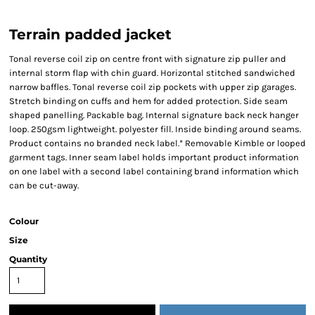
Terrain padded jacket
Tonal reverse coil zip on centre front with signature zip puller and
internal storm flap with chin guard. Horizontal stitched sandwiched
narrow baffles. Tonal reverse coil zip pockets with upper zip garages.
Stretch binding on cuffs and hem for added protection. Side seam
shaped panelling. Packable bag. Internal signature back neck hanger
loop. 250gsm lightweight. polyester fill. Inside binding around seams.
Product contains no branded neck label.* Removable Kimble or looped
garment tags. Inner seam label holds important product information
on one label with a second label containing brand information which
can be cut-away.
Colour
Size
Quantity