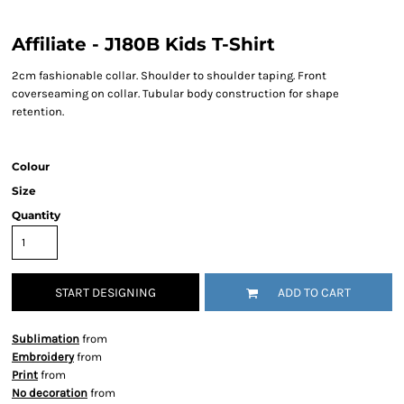
Affiliate - J180B Kids T-Shirt
2cm fashionable collar. Shoulder to shoulder taping. Front
coverseaming on collar. Tubular body construction for shape
retention.
Colour
Size
Quantity
START DESIGNING
ADD TO CART
Sublimation
from
Embroidery
from
Print
from
No decoration
from