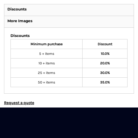
Discounts
More Images
Discounts
Minimum purchase
Discount
5 + items
10.0%
10 + items
20.0%
25 + items
30.0%
50 + items
35.0%
Request a quote