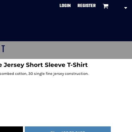
LOGIN
REGISTER
CT
ne Jersey Short Sleeve T-Shirt
 combed cotton, 30 single fine jersey construction.