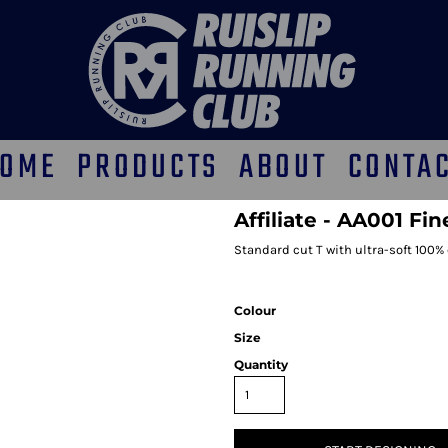
OME
PRODUCTS
ABOUT
CONTA
Affiliate - AA001 Fi
Standard cut T with ultra-soft 100%
Colour
Size
Quantity