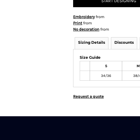
START DESIGNING
Embroidery
from
Print
from
No decoration
from
Sizing Details
Discounts
Size Guide
S
M
34/36
38/
Request a quote