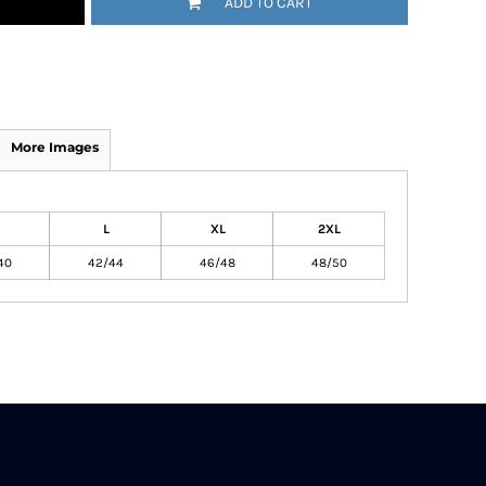
ADD TO CART
More Images
L
XL
2XL
40
42/44
46/48
48/50