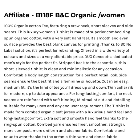
Affiliate - B118F B&C Organic /women
100% Organic cotton Tee, featuring a crew neck, short sleeves and side
seams. This luxury women's T-shirt is made of superior combed ring-
spun organic cotton, with a very soft hand feel. Its smooth and even
surface provides the best blank canvas for printing . Thanks to BC No
Label solution, it's perfect for rebranding. Offered in a wide variety of
colours and sizes at a very affordable price. DUO Concept: a dedicated
men's style for the perfect fit. Stripped back to the essentials, this
short-sleeved t-shirt is clean and minimalistic for any occasion.
Comfortable body length construction for a perfect retail look. Side
seams ensure the best fit and a feminine silhouette. Cut in an easy,
medium fit, it's the kind of tee you'll dress up and down. Thin collar rib
for modern, up to date appearance. For long-lasting comfort, the neck
seams are reinforced with soft binding. Minimalist cut and detailing
suitable for many uses and any end user requirement. The T-shirt is
made from combed organic soft jersey with a luxurious hand feel and
long-lasting comfort. Extra soft and smooth hand feel thanks to the
ring-spun cotton. Combed yarn ensures finer, smoother, stronger,
more compact, more uniform and cleaner fabric. Comfortable and
snug to wear thanks to the organic thin yarn and dense fabric