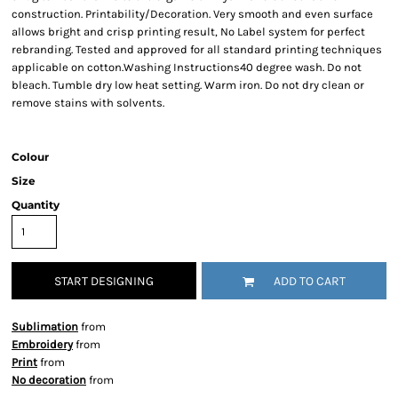
construction. Printability/Decoration. Very smooth and even surface
allows bright and crisp printing result, No Label system for perfect
rebranding. Tested and approved for all standard printing techniques
applicable on cotton.Washing Instructions40 degree wash. Do not
bleach. Tumble dry low heat setting. Warm iron. Do not dry clean or
remove stains with solvents.
Colour
Size
Quantity
START DESIGNING
ADD TO CART
Sublimation
from
Embroidery
from
Print
from
No decoration
from