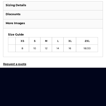
Sizing Details
Discounts
More Images
Size Guide
XS
S
M
L
XL
2XL
8
10
12
14
16
18/20
Request a quote