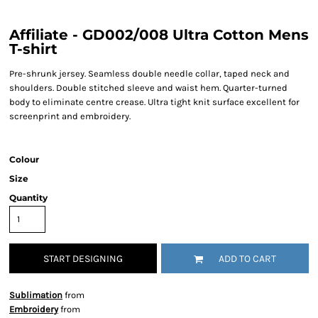
Affiliate - GD002/008 Ultra Cotton Mens
T-shirt
Pre-shrunk jersey. Seamless double needle collar, taped neck and
shoulders. Double stitched sleeve and waist hem. Quarter-turned
body to eliminate centre crease. Ultra tight knit surface excellent for
screenprint and embroidery.
Colour
Size
Quantity
START DESIGNING
ADD TO CART
Sublimation
from
Embroidery
from