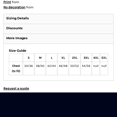
Print
from
No decoration
from
Sizing Details
Discounts
More Images
Size Guide
S
M
L
XL
2XL
3XL
4XL
5XL
Chest
34/36
38/40
42/44
46/48
50/52
54/56
null
null
(to fit)
Request a quote