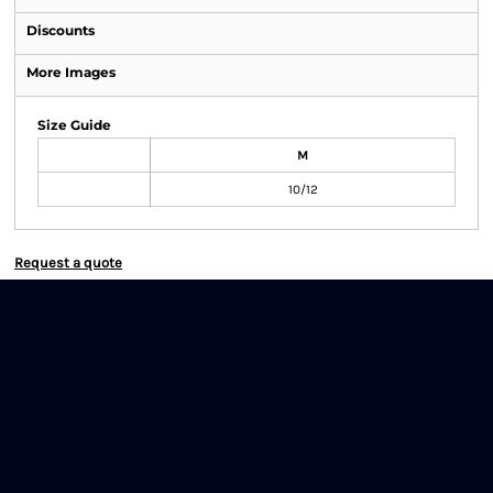
Discounts
More Images
Size Guide
M
10/12
Request a quote