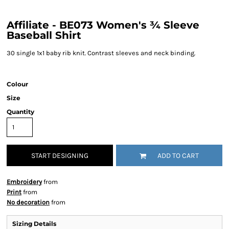
Affiliate - BE073 Women's ¾ Sleeve
Baseball Shirt
30 single 1x1 baby rib knit. Contrast sleeves and neck binding.
Colour
Size
Quantity
START DESIGNING
ADD TO CART
Embroidery
from
Print
from
No decoration
from
Sizing Details