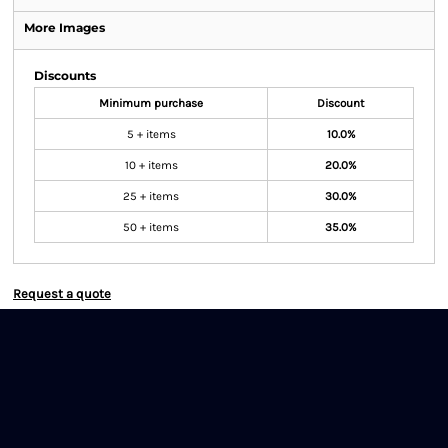
More Images
Discounts
Minimum purchase
Discount
5 + items
10.0%
10 + items
20.0%
25 + items
30.0%
50 + items
35.0%
Request a quote