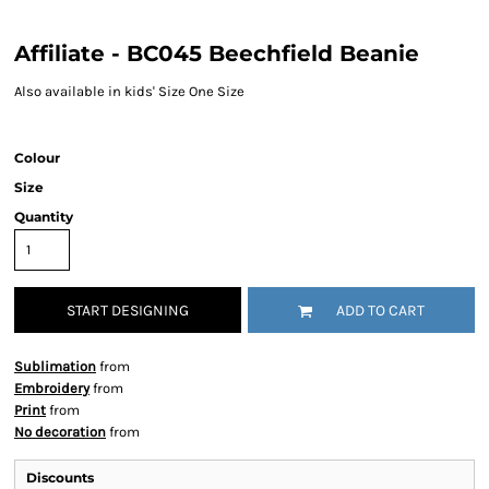
Affiliate - BC045 Beechfield Beanie
Also available in kids' Size One Size
Colour
Size
Quantity
START DESIGNING
ADD TO CART
Sublimation
from
Embroidery
from
Print
from
No decoration
from
Discounts