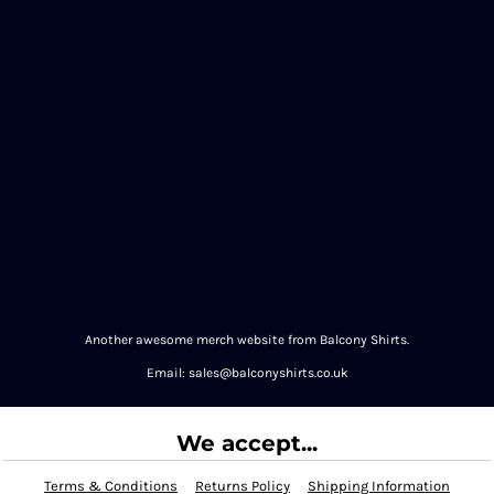
Another awesome merch website from Balcony Shirts.
Email: sales@balconyshirts.co.uk
We accept...
Terms & Conditions
Returns Policy
Shipping Information