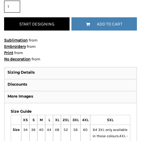
START DESIGNING
ADD TO CART
Sublimation
from
Embroidery
from
Print
from
No decoration
from
Sizing Details
Discounts
More Images
Size Guide
XS
S
M
L
XL
2XL
3XL
4XL
5XL
Size
34
36
40
44
48
52
56
60
64 3XL only available
in these colours.4XL -