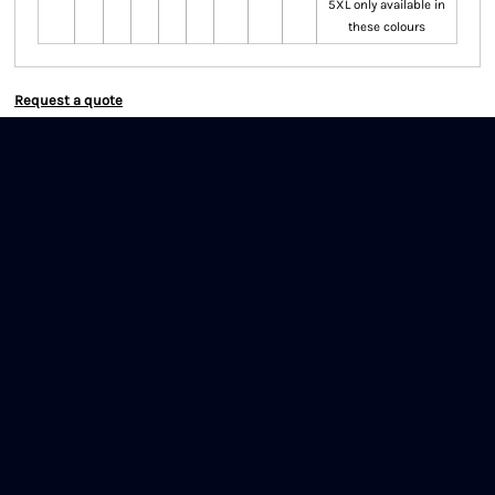
5XL only available in
these colours
Request a quote