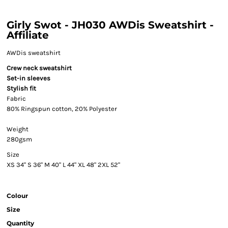
Girly Swot - JH030 AWDis Sweatshirt -
Affiliate
AWDis sweatshirt
Crew neck sweatshirt
Set-in sleeves
Stylish fit
Fabric
80% Ringspun cotton, 20% Polyester
Weight
280gsm
Size
XS
34"
S
36"
M
40"
L
44"
XL
48"
2XL
52"
Colour
Size
Quantity