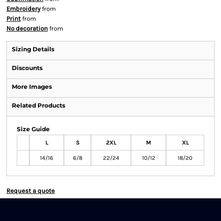
Embroidery
from
Print
from
No decoration
from
Sizing Details
Discounts
More Images
Related Products
Size Guide
L
S
2XL
M
XL
14/16
6/8
22/24
10/12
18/20
Request a quote