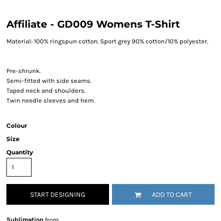
Affiliate - GD009 Womens T-Shirt
Material:
100% ringspun cotton. Sport grey 90% cotton/10% polyester.
Pre-shrunk.
Semi-fitted with side seams.
Taped neck and shoulders.
Twin needle sleeves and hem.
Colour
Size
Quantity
START DESIGNING
ADD TO CART
Sublimation
from