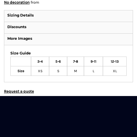
No decoration
from
Sizing Details
Discounts
More Images
Size Guide
3-4
5-6
7-8
9-11
12-13
Size
XS
S
M
L
XL
Request a quote