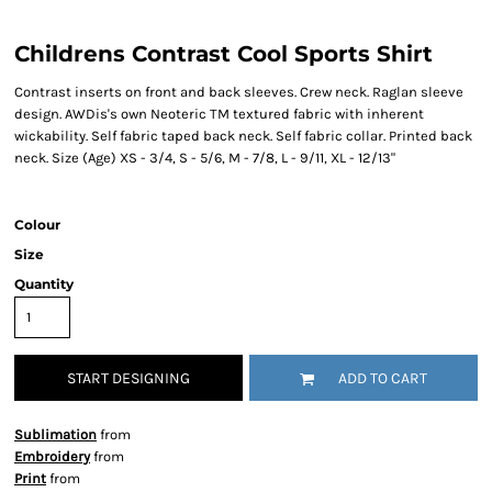
Childrens Contrast Cool Sports Shirt
Contrast inserts on front and back sleeves. Crew neck. Raglan sleeve
design. AWDis's own Neoteric TM textured fabric with inherent
wickability. Self fabric taped back neck. Self fabric collar. Printed back
neck. Size (Age) XS - 3/4, S - 5/6, M - 7/8, L - 9/11, XL - 12/13"
Colour
Size
Quantity
START DESIGNING
ADD TO CART
Sublimation
from
Embroidery
from
Print
from