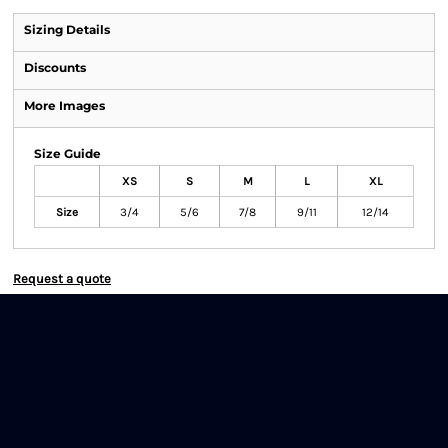
Sizing Details
Discounts
More Images
Size Guide
XS
S
M
L
XL
Size
3/4
5/6
7/8
9/11
12/14
Request a quote