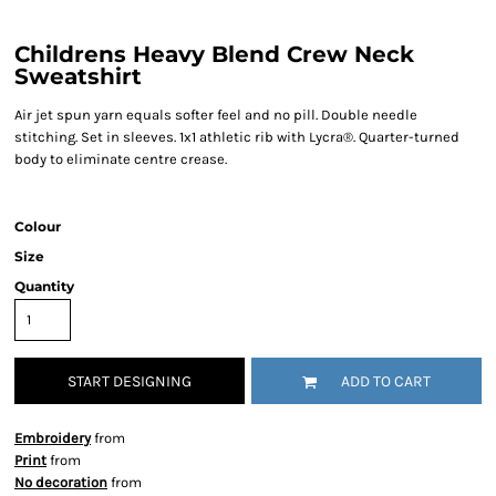
Childrens Heavy Blend Crew Neck
Sweatshirt
Air jet spun yarn equals softer feel and no pill. Double needle
stitching. Set in sleeves. 1x1 athletic rib with Lycra®. Quarter-turned
body to eliminate centre crease.
Colour
Size
Quantity
START DESIGNING
ADD TO CART
Embroidery
from
Print
from
No decoration
from