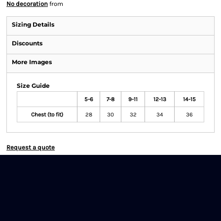
No decoration
from
Sizing Details
Discounts
More Images
Size Guide
5-6
7-8
9-11
12-13
14-15
Chest (to fit)
28
30
32
34
36
Request a quote