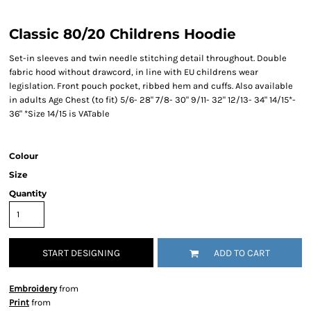
Classic 80/20 Childrens Hoodie
Set-in sleeves and twin needle stitching detail throughout. Double
fabric hood without drawcord, in line with EU childrens wear
legislation. Front pouch pocket, ribbed hem and cuffs. Also available
in adults Age Chest (to fit) 5/6- 28" 7/8- 30" 9/11- 32" 12/13- 34" 14/15*-
36" *Size 14/15 is VATable
Colour
Size
Quantity
START DESIGNING
ADD TO CART
Embroidery
from
Print
from