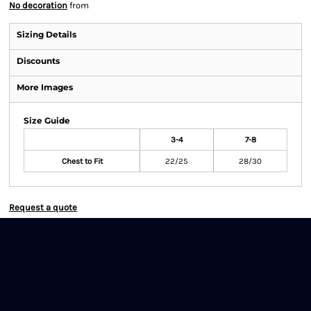
No decoration
from
Sizing Details
Discounts
More Images
Size Guide
3-4
7-8
Chest to Fit
22/25
28/30
Request a quote