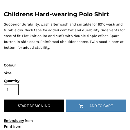
Childrens Hard-wearing Polo Shirt
Suoperior durability, wash after wash and suitable for 60°c wash and
tumble dry. Neck tape for added comfort and durability. Side vents for
ease of fit. Flat knit collar and cuffs with double ripple effect. Spare
button in side seam. Reinforced shoulder seams. Twin needle hem at
bottom for added stability.
Colour
Size
Quantity
START DESIGNING
ADD TO CART
Embroidery
from
Print
from