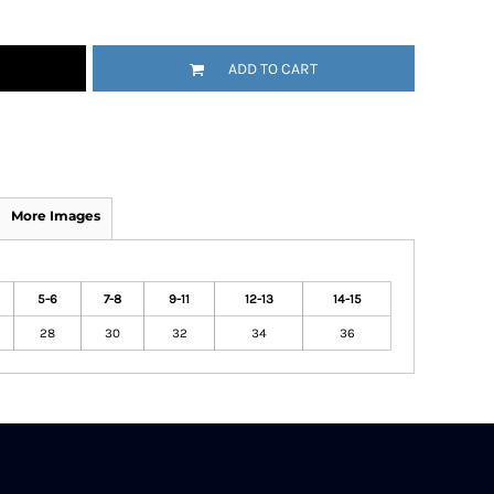
ADD TO CART
More Images
5-6
7-8
9-11
12-13
14-15
28
30
32
34
36