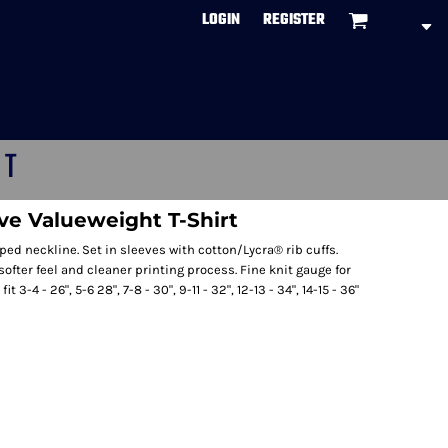
LOGIN
REGISTER
CT
ve Valueweight T-Shirt
ed neckline. Set in sleeves with cotton/Lycra® rib cuffs.
ofter feel and cleaner printing process. Fine knit gauge for
 3-4 - 26", 5-6 28", 7-8 - 30", 9-11 - 32", 12-13 - 34", 14-15 - 36"