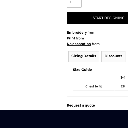
START DESIGNING
Embroidery
from
Print
from
No decoration
from
Sizing Details
Discounts
Size Guide
3-4
Chest to fit
26
Request a quote