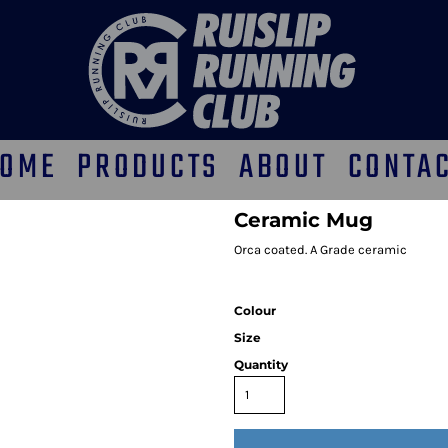
OME
PRODUCTS
ABOUT
CONTA
Ceramic Mug
Orca coated. A Grade ceramic
Colour
Size
Quantity