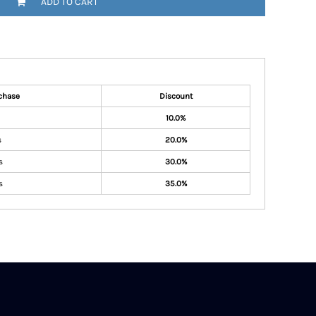
ADD TO CART
chase
Discount
10.0%
s
20.0%
s
30.0%
s
35.0%