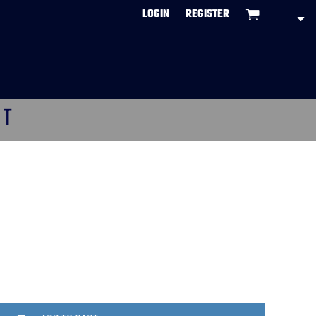
LOGIN
REGISTER
CT