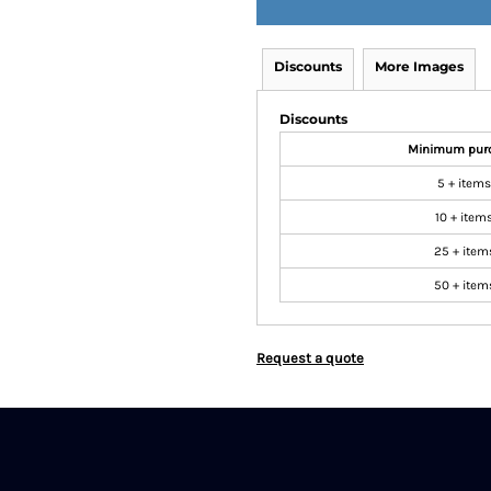
Discounts
More Images
Discounts
Minimum pur
5 + items
10 + item
25 + item
50 + item
Request a quote