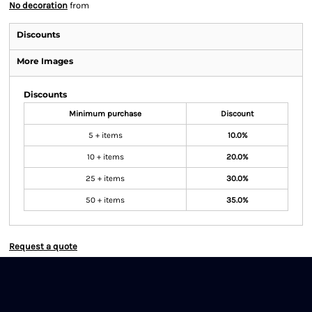
No decoration
from
Discounts
More Images
Discounts
Minimum purchase
Discount
5 + items
10.0%
10 + items
20.0%
25 + items
30.0%
50 + items
35.0%
Request a quote