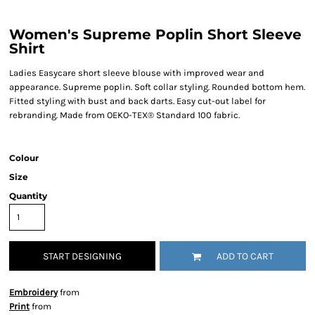
Women's Supreme Poplin Short Sleeve
Shirt
Ladies Easycare short sleeve blouse with improved wear and
appearance. Supreme poplin. Soft collar styling. Rounded bottom hem.
Fitted styling with bust and back darts. Easy cut-out label for
rebranding. Made from OEKO-TEX® Standard 100 fabric.
Colour
Size
Quantity
START DESIGNING
ADD TO CART
Embroidery
from
Print
from