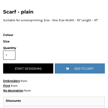
Scarf - plain
Suitable for screenprinting. Size - One Size Width - 10" Length - 47"
Colour
Size
Quantity
START DESIGNING
ADD TO CART
Embroidery
from
Print
from
No decoration
from
Discounts