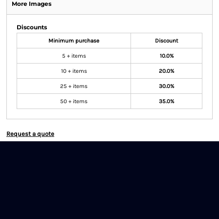
More Images
Discounts
Minimum purchase
Discount
5 + items
10.0%
10 + items
20.0%
25 + items
30.0%
50 + items
35.0%
Request a quote