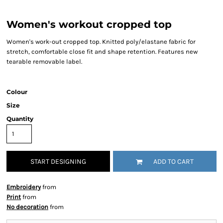
Women's workout cropped top
Women's work-out cropped top. Knitted poly/elastane fabric for
stretch, comfortable close fit and shape retention. Features new
tearable removable label.
Colour
Size
Quantity
START DESIGNING
ADD TO CART
Embroidery
from
Print
from
No decoration
from