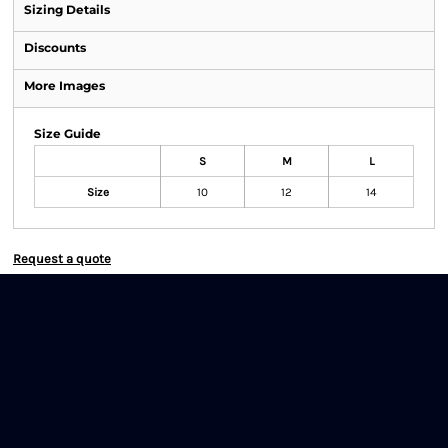
Sizing Details
Discounts
More Images
Size Guide
S
M
L
Size
10
12
14
Request a quote