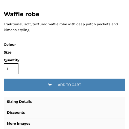
Waffle robe
Traditional, soft, textured waffle robe with deep patch pockets and
kimono styling.
Colour
Size
Quantity
ADD TO CART
Sizing Details
Discounts
More Images