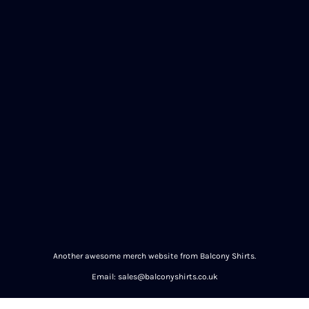
Another awesome merch website from Balcony Shirts.
Email: sales@balconyshirts.co.uk