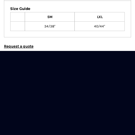
Size Guide
SM
LXL
34/38"
40/44"
Request a quote