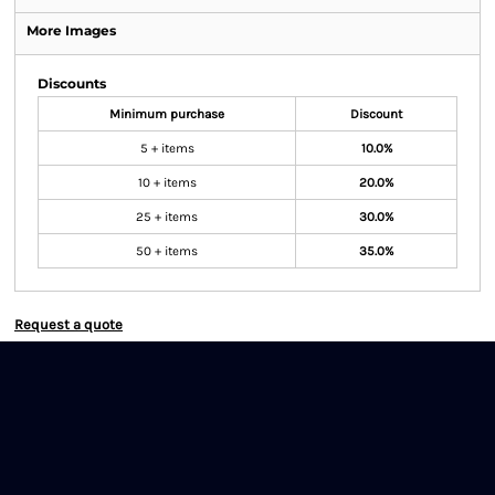
More Images
Discounts
Minimum purchase
Discount
5 + items
10.0%
10 + items
20.0%
25 + items
30.0%
50 + items
35.0%
Request a quote