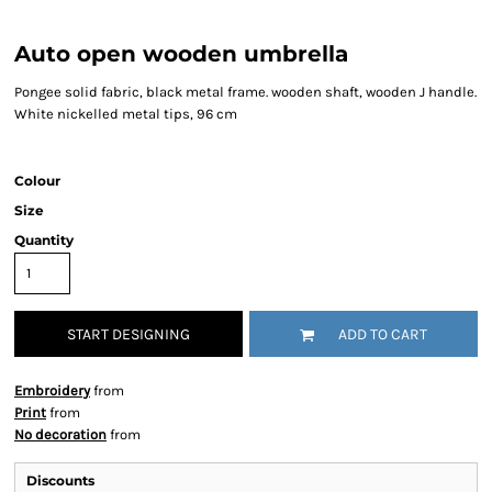
Auto open wooden umbrella
Pongee solid fabric, black metal frame. wooden shaft, wooden J handle.
White nickelled metal tips, 96 cm
Colour
Size
Quantity
START DESIGNING
ADD TO CART
Embroidery
from
Print
from
No decoration
from
Discounts