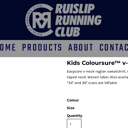
OME
PRODUCTS
ABOUT
CONTA
Kids Coloursure™ v
Easycare v-neck raglan sweatshirt,
taped neck. Woven label. Also availab
*34" and 36" sizes are VATable
Colour
Size
Quantity