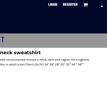
LOGIN
REGISTER
CT
-neck sweatshirt
 with coverseamed mitred v-neck, welt and raglan. Herringbone
le in adult sizes Chest (to fit) 24" 26" 28" 30" 32" 34"* 36"*