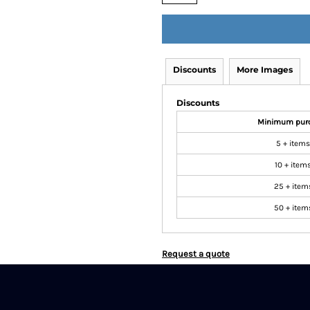
Discounts
More Images
Discounts
Minimum pur
5 + items
10 + item
25 + item
50 + item
Request a quote