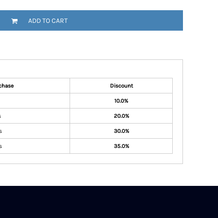
ADD TO CART
chase
Discount
10.0%
s
20.0%
s
30.0%
s
35.0%