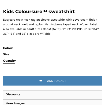
Kids Coloursure™ sweatshirt
Easycare crew neck raglan sleeve sweatshirt with coverseam finish
around neck, welt and raglan. Herringbone taped neck. Woven label.
Also available in adult sizes Chest (to fit) 22" 24" 26" 28" 30" 32" 34"*
36"* *34" and 36" sizes are VATable
Colour
Size
Quantity
ADD TO CART
Discounts
More Images