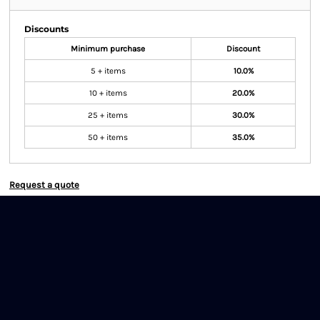
Discounts
Minimum purchase
Discount
5 + items
10.0%
10 + items
20.0%
25 + items
30.0%
50 + items
35.0%
Request a quote