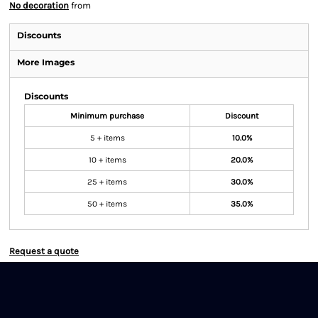
No decoration
from
Discounts
More Images
Discounts
Minimum purchase
Discount
5 + items
10.0%
10 + items
20.0%
25 + items
30.0%
50 + items
35.0%
Request a quote