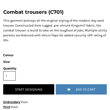
Combat trousers (C701)
This garment portrays all the original styling of the modern-day work
trouser. Constructed from rugged, pre-shrunk Kingsmill fabric, the
combat trouser is build to take on the toughest of jobs. Multiple utility
pockets are featured with Velcro flaps for added security. UPF rating of
50+
Colour
Size
Quantity
START DESIGNING
ADD TO CART
Embroidery
from
Print
from