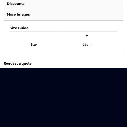
Discounts
More Images
Size Guide
M
Size
36cm
Request a quote