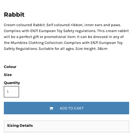
Rabbit
Cream coloured Rabbit. Self coloured ribbon, inner ears and paws.
Complies with EN71 European Toy Safety regulations. This cream rabbit
will be a perfect gift or promotional item. It can be dressed in any of
the Mumbles Clothing Collection. Complies with EN71 European Toy
Safety Regulations. Suitable for all ages. Size Height: 36cm
Colour
Size
Quantity
ADD TO CART
Sizing Details