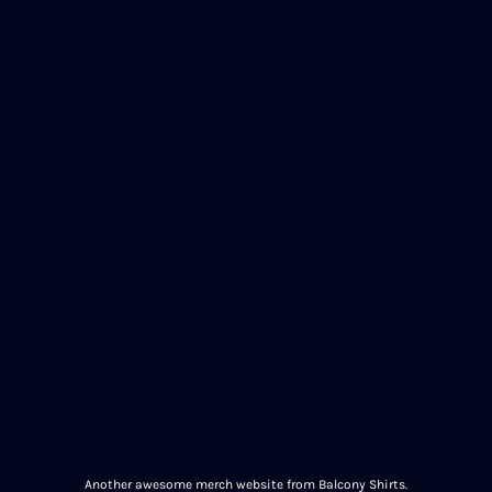
Another awesome merch website from Balcony Shirts.