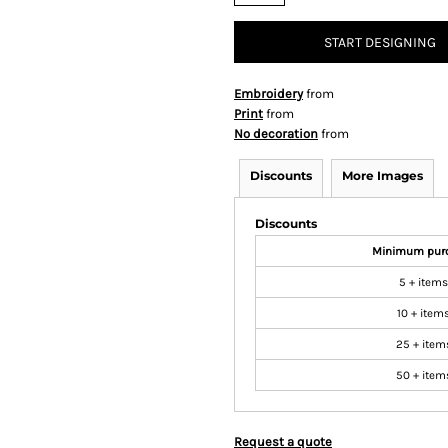
START DESIGNING
Embroidery
from
Print
from
No decoration
from
Discounts
More Images
Discounts
Minimum pur
5 + items
10 + item
25 + item
50 + item
Request a quote