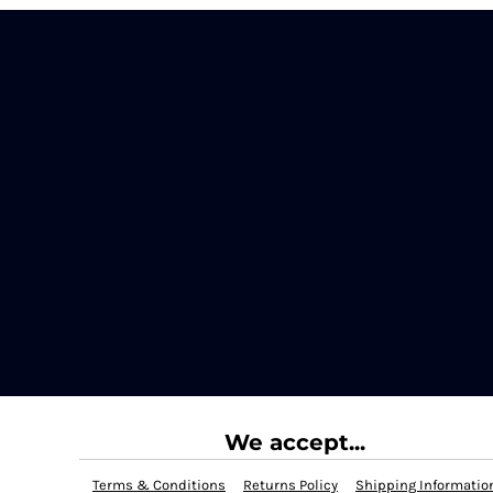
We accept...
Terms & Conditions
Returns Policy
Shipping Informatio