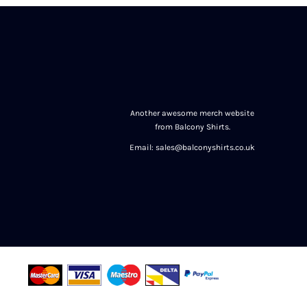
Another awesome merch website
from Balcony Shirts.
Email: sales@balconyshirts.co.uk