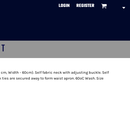
LOGIN
REGISTER
CT
 cm, Width - 60cm). Self fabric neck with adjusting buckle. Self
k ties are secured away to form waist apron. 60ºC Wash. Size