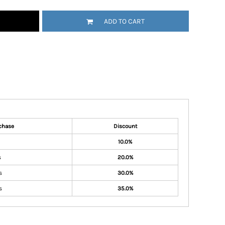
ADD TO CART
chase
Discount
10.0%
s
20.0%
s
30.0%
s
35.0%