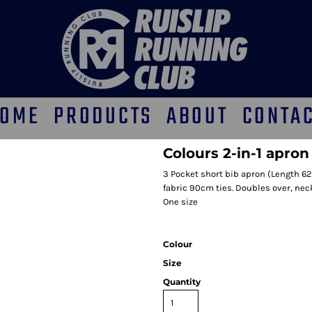
OME
PRODUCTS
ABOUT
CONTA
Colours 2-in-1 apron
3 Pocket short bib apron (Length 62
fabric 90cm ties. Doubles over, nec
One size
Colour
Size
Quantity