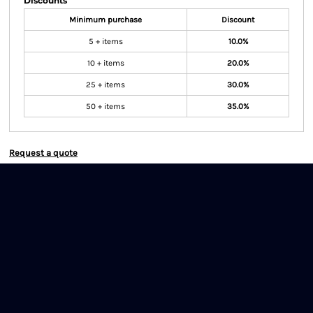
Discounts
Minimum purchase
Discount
5 + items
10.0%
10 + items
20.0%
25 + items
30.0%
50 + items
35.0%
Request a quote