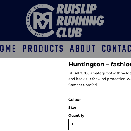
OME
PRODUCTS
ABOUT
CONTA
Huntington – fashio
DETAILS: 100% waterproof with welde
and back slit for wind protection. 
Compact. Amfori
Colour
Size
Quantity