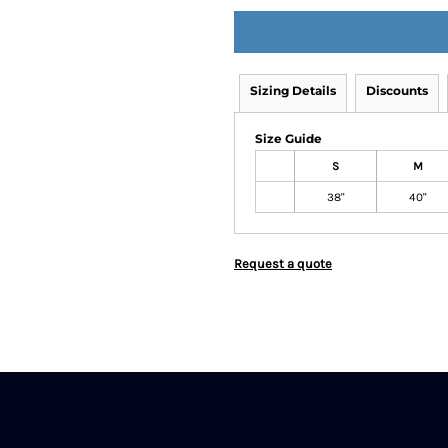
Sizing Details
Discounts
Size Guide
S
M
38"
40"
Request a quote