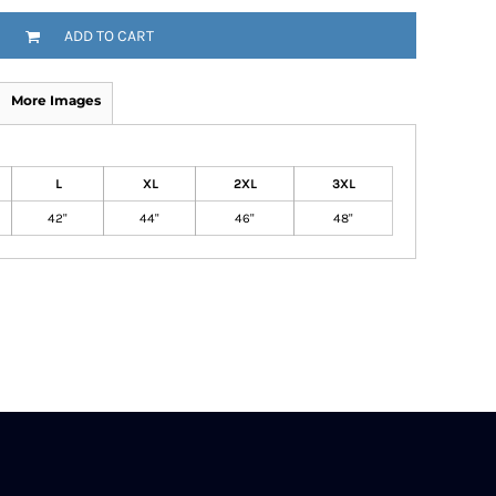
ADD TO CART
More Images
L
XL
2XL
3XL
42"
44"
46"
48"