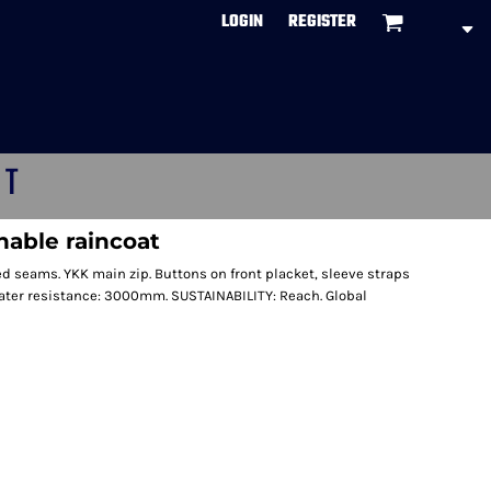
LOGIN
REGISTER
CT
nable raincoat
d seams. YKK main zip. Buttons on front placket, sleeve straps
Water resistance: 3000mm. SUSTAINABILITY: Reach. Global