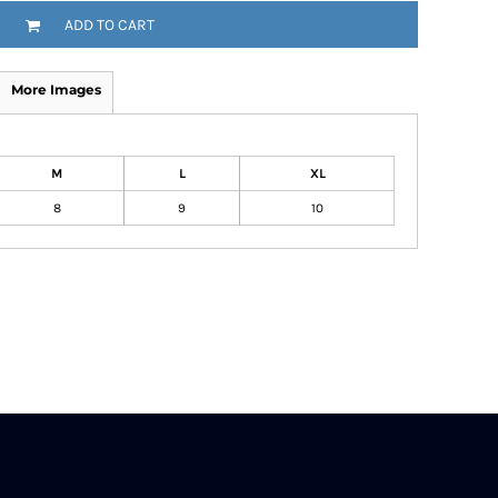
ADD TO CART
More Images
M
L
XL
8
9
10