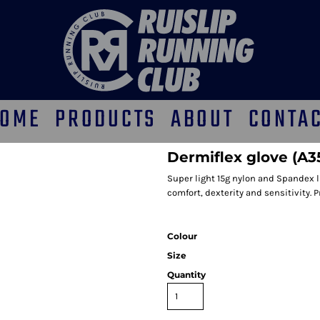
OME
PRODUCTS
ABOUT
CONTA
Dermiflex glove (A3
Super light 15g nylon and Spandex li
comfort, dexterity and sensitivity. 
Colour
Size
Quantity