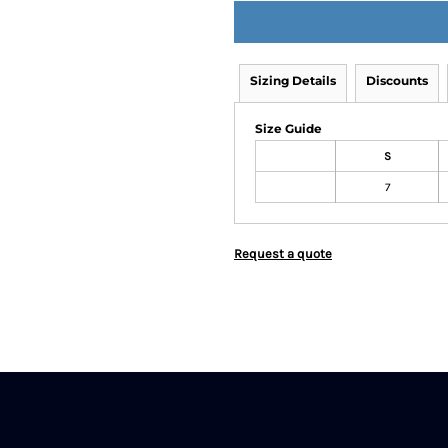
Sizing Details
Discounts
Size Guide
S
7
Request a quote