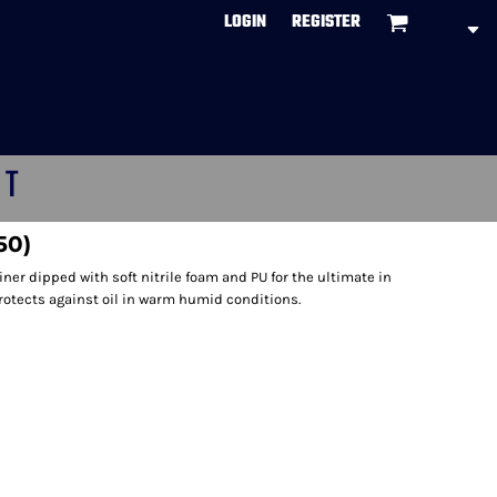
LOGIN
REGISTER
CT
50)
ner dipped with soft nitrile foam and PU for the ultimate in
Protects against oil in warm humid conditions.