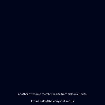
Another awesome merch website from Balcony Shirts.
Email: sales@balconyshirts.co.uk