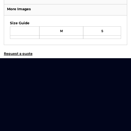
More Images
Size Guide
M
S
Request a quote