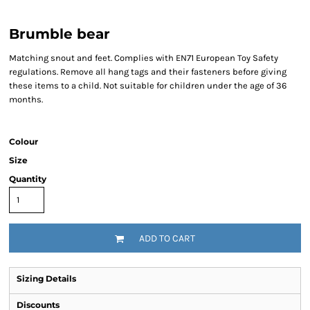
Brumble bear
Matching snout and feet. Complies with EN71 European Toy Safety
regulations. Remove all hang tags and their fasteners before giving
these items to a child. Not suitable for children under the age of 36
months.
Colour
Size
Quantity
ADD TO CART
Sizing Details
Discounts