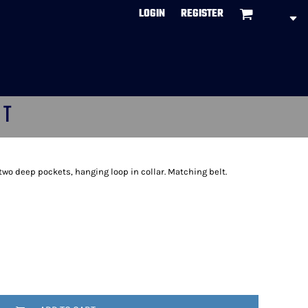
LOGIN
REGISTER
CT
, two deep pockets, hanging loop in collar. Matching belt.