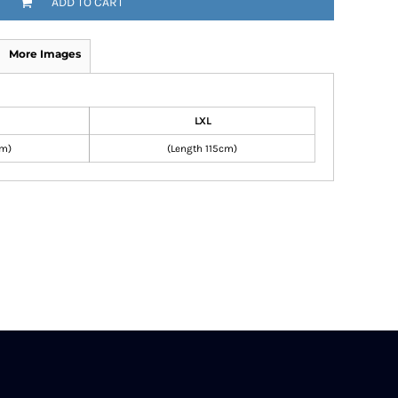
ADD TO CART
More Images
LXL
cm)
(Length 115cm)