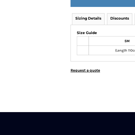
Sizing Details
Discounts
Size Guide
SM
(Length 110
Request a quote