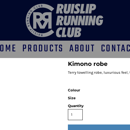
OME
PRODUCTS
ABOUT
CONTA
Kimono robe
Terry towelling robe, luxurious feel
Colour
Size
Quantity