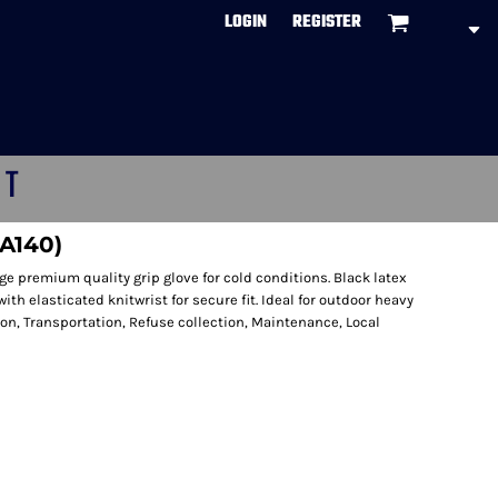
LOGIN
REGISTER
CT
(A140)
 premium quality grip glove for cold conditions. Black latex
with elasticated knitwrist for secure fit. Ideal for outdoor heavy
ion, Transportation, Refuse collection, Maintenance, Local