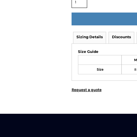
Sizing Details
Discounts
Size Guide
M
Size
8
Request a quote