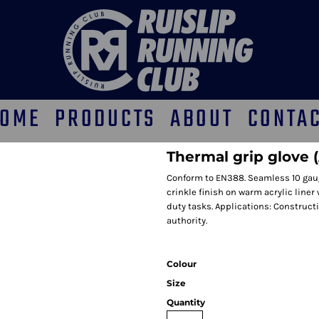
OME
PRODUCTS
ABOUT
CONTA
Thermal grip glove 
Conform to EN388. Seamless 10 gauge
crinkle finish on warm acrylic liner 
duty tasks. Applications: Construct
authority.
Colour
Size
Quantity