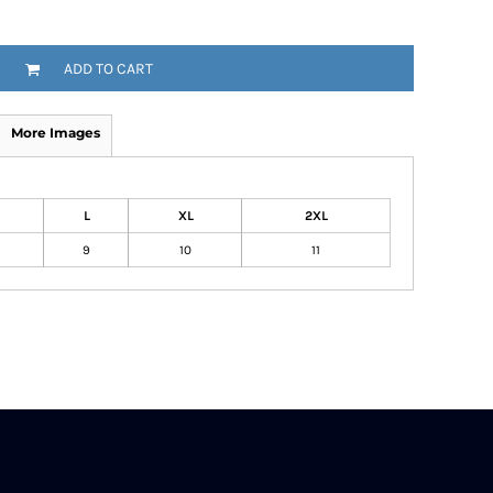
ADD TO CART
More Images
L
XL
2XL
9
10
11