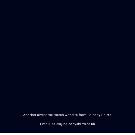
Another awesome merch website from Balcony Shirts.
Email: sales@balconyshirts.co.uk