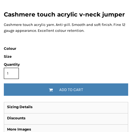
Cashmere touch acrylic v-neck jumper
Cashmere touch acrylic yarn. Anti-pill. Smooth and soft finish. Fine 12
gauge appearance. Excellent colour retention.
Colour
Size
Quantity
ADD TO CART
Sizing Details
Discounts
More Images