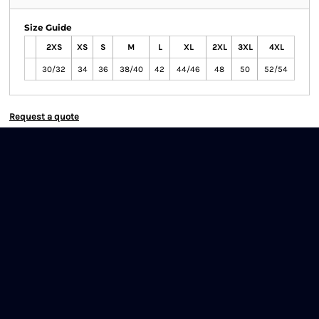
Size Guide
2XS
XS
S
M
L
XL
2XL
3XL
4XL
30/32
34
36
38/40
42
44/46
48
50
52/54
Request a quote