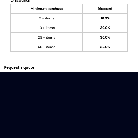
Discounts
Minimum purchase
Discount
5 + items
10.0%
10 + items
20.0%
25 + items
30.0%
50 + items
35.0%
Request a quote