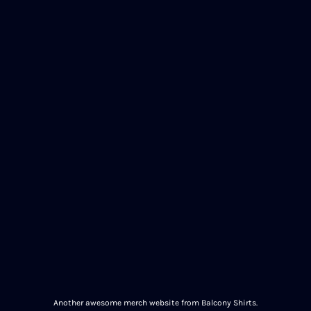
Another awesome merch website from Balcony Shirts.