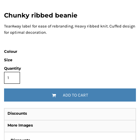
Chunky ribbed beanie
TearAway label for ease of rebranding. Heavy ribbed knit. Cuffed design
for optimal decoration.
Colour
Size
Quantity
ADD TO CART
Discounts
More Images