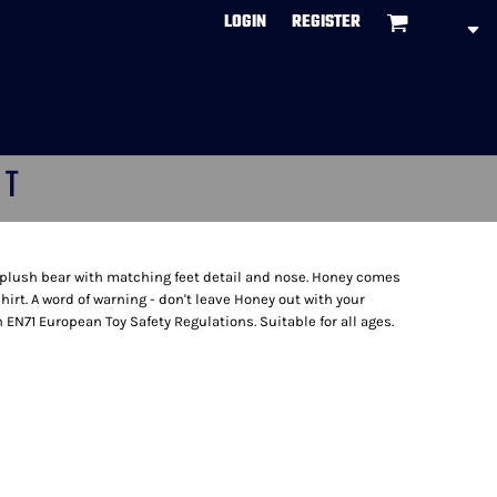
LOGIN
REGISTER
CT
t plush bear with matching feet detail and nose. Honey comes
irt. A word of warning - don't leave Honey out with your
h EN71 European Toy Safety Regulations. Suitable for all ages.