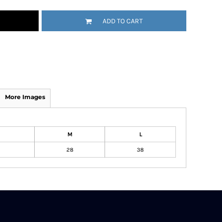
ADD TO CART
More Images
M
L
28
38