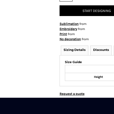
START DESIGNING
Sublimation
from
Embroidery
from
Print
from
No decoration
from
Sizing Details
Discounts
Size Guide
Height
Request a quote