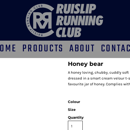
OME
PRODUCTS
ABOUT
CONTA
Honey bear
A honey loving, chubby, cuddly sof
dressed in a smart cream velour t-sh
favourite jar of honey. Complies wit
Colour
Size
Quantity