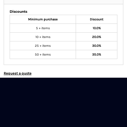
Discounts
Minimum purchase
Discount
5 + items
10.0%
10 + items
20.0%
25 + items
30.0%
50 + items
35.0%
Request a quote