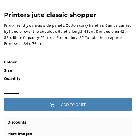
Printers jute classic shopper
Print-friendly canvas side panels. Cotton carry handles. Can be carried
by hand or over the shoulder. Handle length 65cm. Dimensions: 42 x
33 x 19cm Capacity: 21 Litres Embroidery: 22 Tubular hoop Approx.
Print Area: 34 x 26cm
Colour
Size
Quantity
ADD TO CART
Discounts
More Images