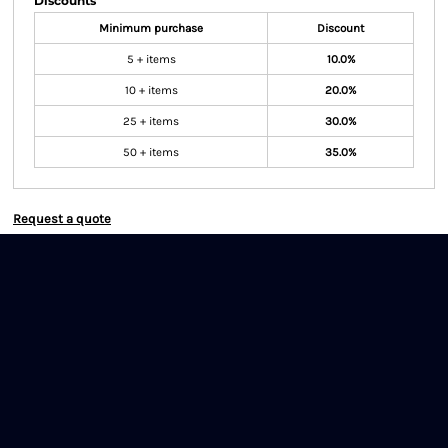
Discounts
Minimum purchase
Discount
5 + items
10.0%
10 + items
20.0%
25 + items
30.0%
50 + items
35.0%
Request a quote