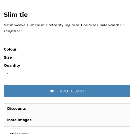
Slim tie
Satin weave slim tie in a retro styling. Size: One Size Blade Width 2"
Length 55"
Colour
Size
Quantity
ADD TO CART
Discounts
More Images