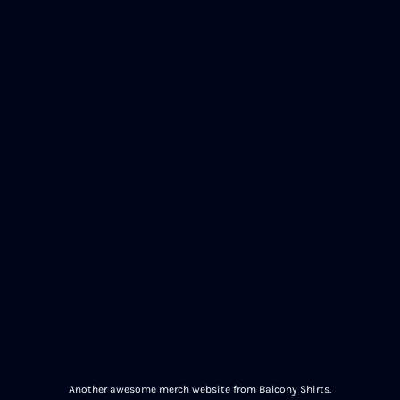
Another awesome merch website from Balcony Shirts.