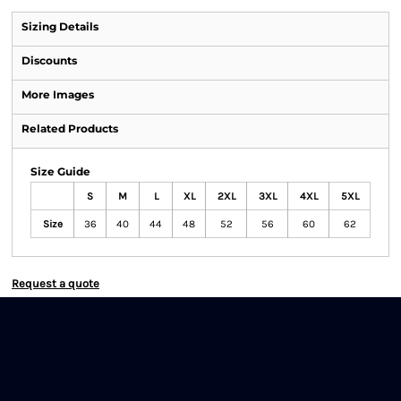
Sizing Details
Discounts
More Images
Related Products
Size Guide
S
M
L
XL
2XL
3XL
4XL
5XL
Size
36
40
44
48
52
56
60
62
Request a quote