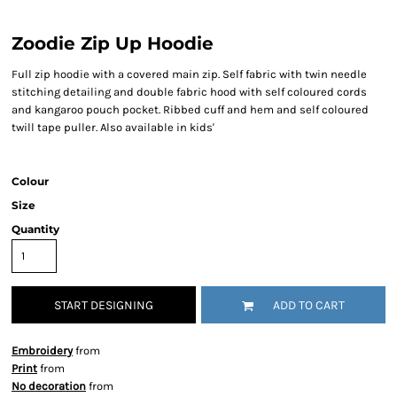
Zoodie Zip Up Hoodie
Full zip hoodie with a covered main zip. Self fabric with twin needle
stitching detailing and double fabric hood with self coloured cords
and kangaroo pouch pocket. Ribbed cuff and hem and self coloured
twill tape puller. Also available in kids'
Colour
Size
Quantity
START DESIGNING
ADD TO CART
Embroidery
from
Print
from
No decoration
from