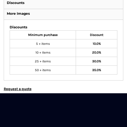
Discounts
More Images
Discounts
Minimum purchase
Discount
5 + items
10.0%
10 + items
20.0%
25 + items
30.0%
50 + items
35.0%
Request a quote