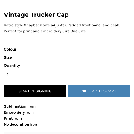
Vintage Trucker Cap
Retro style Snapback size adjuster. Padded front panel and peak.
Perfect for print and embroidery Size One Size
Colour
Size
Quantity
START DESIGNING
ADD TO CART
Sublimation
from
Embroidery
from
Print
from
No decoration
from