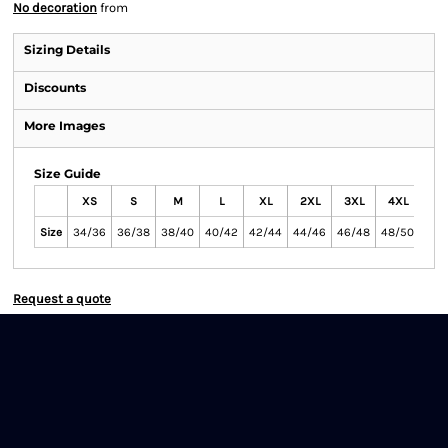
No decoration
from
Sizing Details
Discounts
More Images
Size Guide
XS
S
M
L
XL
2XL
3XL
4XL
5X
Size
34/36
36/38
38/40
40/42
42/44
44/46
46/48
48/50
50/
Request a quote