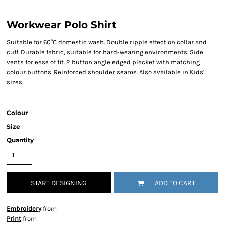
Workwear Polo Shirt
Suitable for 60°C domestic wash. Double ripple effect on collar and
cuff. Durable fabric, suitable for hard-wearing environments. Side
vents for ease of fit. 2 button angle edged placket with matching
colour buttons. Reinforced shoulder seams. Also available in Kids'
sizes
Colour
Size
Quantity
START DESIGNING
ADD TO CART
Embroidery
from
Print
from