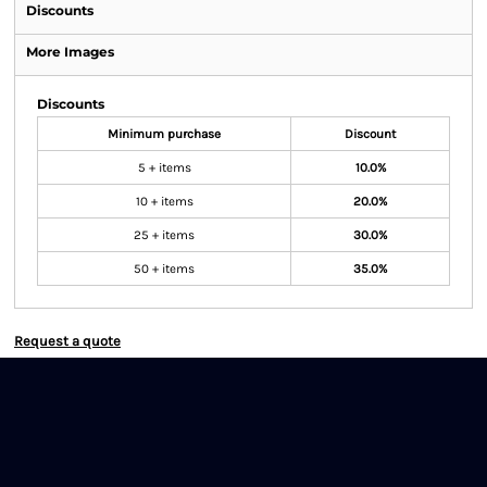
Discounts
More Images
Discounts
Minimum purchase
Discount
5 + items
10.0%
10 + items
20.0%
25 + items
30.0%
50 + items
35.0%
Request a quote