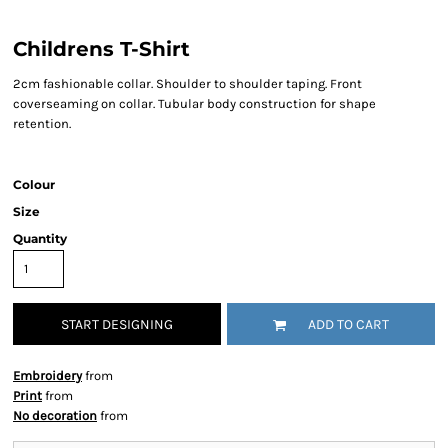
Childrens T-Shirt
2cm fashionable collar. Shoulder to shoulder taping. Front
coverseaming on collar. Tubular body construction for shape
retention.
Colour
Size
Quantity
START DESIGNING
ADD TO CART
Embroidery
from
Print
from
No decoration
from