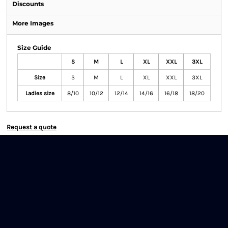
Discounts
More Images
Size Guide
S
M
L
XL
XXL
3XL
Size
S
M
L
XL
XXL
3XL
Ladies size
8/10
10/12
12/14
14/16
16/18
18/20
Request a quote