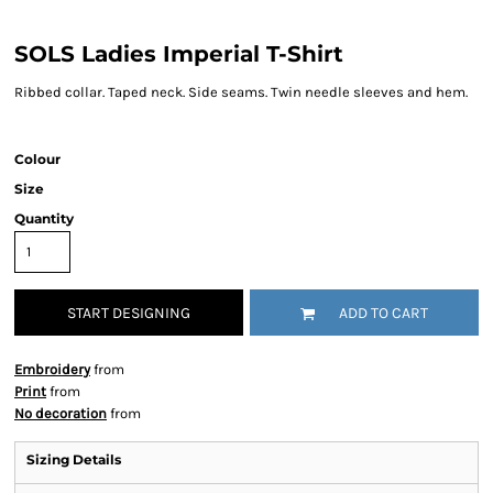
SOLS Ladies Imperial T-Shirt
Ribbed collar. Taped neck. Side seams. Twin needle sleeves and hem.
Colour
Size
Quantity
START DESIGNING
ADD TO CART
Embroidery
from
Print
from
No decoration
from
Sizing Details