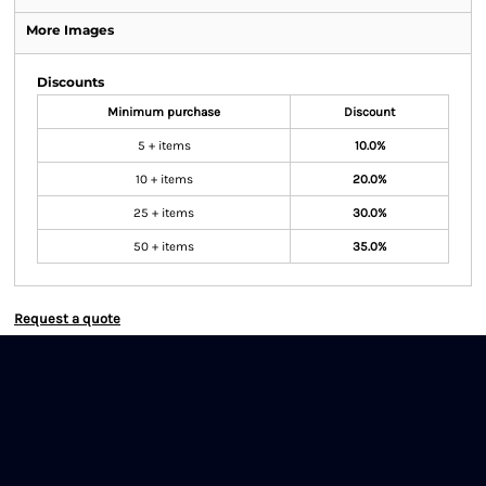
More Images
Discounts
Minimum purchase
Discount
5 + items
10.0%
10 + items
20.0%
25 + items
30.0%
50 + items
35.0%
Request a quote