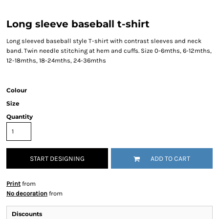
Long sleeve baseball t-shirt
Long sleeved baseball style T-shirt with contrast sleeves and neck
band. Twin needle stitching at hem and cuffs. Size 0-6mths, 6-12mths,
12-18mths, 18-24mths, 24-36mths
Colour
Size
Quantity
START DESIGNING
ADD TO CART
Print
from
No decoration
from
Discounts